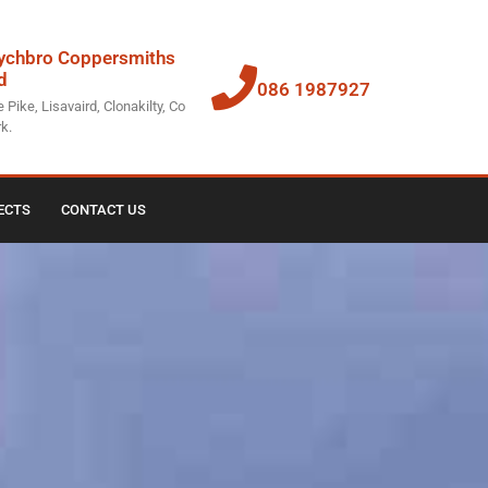
chbro Coppersmiths
d
086 1987927
 Pike, Lisavaird, Clonakilty, Co
k.
ECTS
CONTACT US