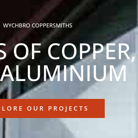
WYCHBRO COPPERSMITHS
S OF COPPER,
 ALUMINIUM
PLORE OUR PROJECTS