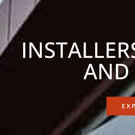
INSTALLER
AND
EX