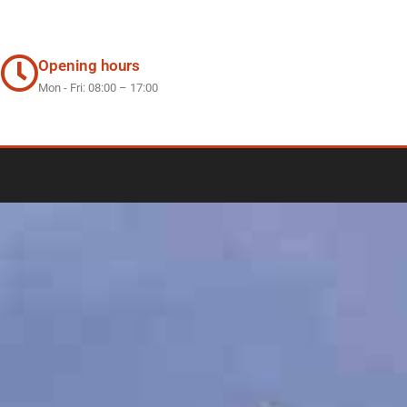
Opening hours
Mon - Fri: 08:00 – 17:00