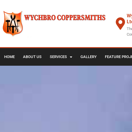
Wy
Lt
The
Cor
HOME
ABOUT US
SERVICES
GALLERY
FEATURE PROJ